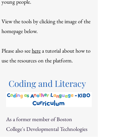
young people
.
View the tools by clicking the image of the
homepage below.
Please also see
here
a tutorial about how to
use the resources on the platform.
Coding and Literacy
As a former member of Boston
College's Developmental Technologies