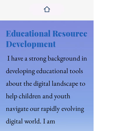
Educational Resource
Development
I have a strong background in
developing educational tools
about the digital landscape to
help children and youth
navigate our rapidly evolving
digital world. I am