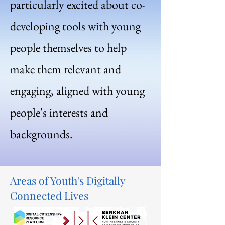
particularly excited about co-
developing tools with young
people themselves to help
make them relevant and
engaging, aligned with young
people's interests and
backgrounds.
Areas of Youth's Digitally
Connected Lives