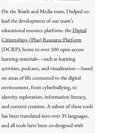
On the Youth and Media team, I helped co-
lead the development of our team’s
educational resource platform: the
Digital
Citizenship+ (Plus) Resource Platform
(DCRP), home to over 100 open-access
learning materials––such as learning
activities, podcasts, and visualization––based
on areas of life connected to the digital
environment, from cyberbullying, to
identity exploration, information literacy,
and content creation. A subset of these tools
has been translated into over 35 languages,
and all tools have been co-designed with