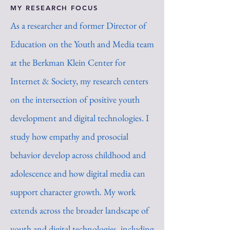
MY RESEARCH FOCUS
As a researcher and former Director of
Education on the Youth and Media team
at the Berkman Klein Center for
Internet & Society, my research centers
on the intersection of positive youth
development and digital technologies. I
study how empathy and prosocial
behavior develop across childhood and
adolescence and how digital media can
support character growth. My work
extends across the broader landscape of
youth and digital technologies, including