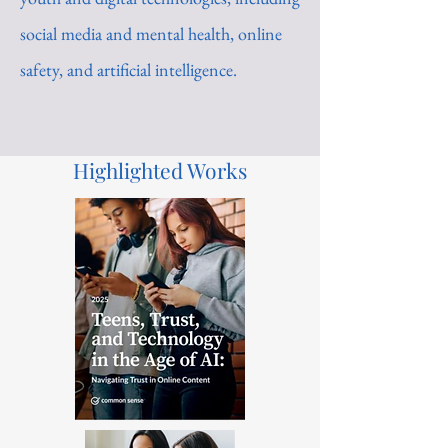
social media and mental health, online
safety, and artificial intelligence.
Highlighted Works