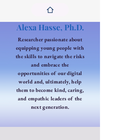
Alexa Hasse, Ph.D.
Researcher passionate ​about
equipping young people with
the skills to navigate the risks
and embrace the
opportunities of our digital
world and, ultimately, help
them to become kind, caring,
and empathic leaders of the
next generation.